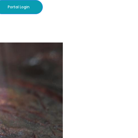
Portal Login