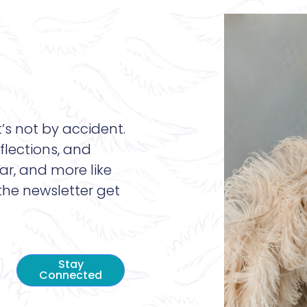
t’s not by accident.
flections, and
ar, and more like
 the newsletter get
Stay
Connected