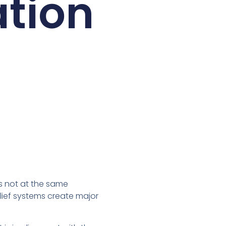
ation
is not at the same
lief systems create major