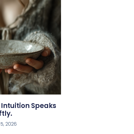
 Intuition Speaks
tly.
5, 2026