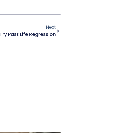
Next
ry Past Life Regression