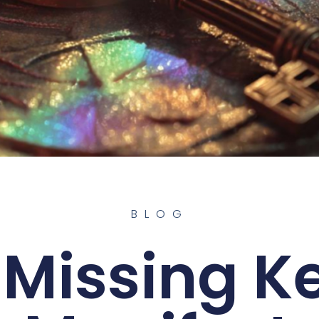
BLOG
 Missing Ke