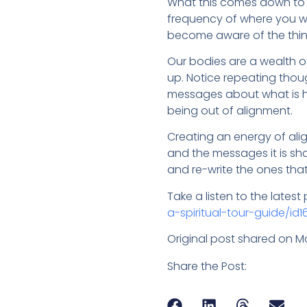
What this comes down to i
frequency of where you wa
become aware of the thing
Our bodies are a wealth o
up. Notice repeating though
messages about what is h
being out of alignment.
Creating an energy of ali
and the messages it is sh
and re-write the ones that
Take a listen to the lates
a-spiritual-tour-guide/id1
Original post shared on M
Share the Post: