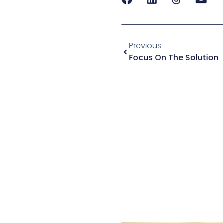
Previous
Focus On The Solution