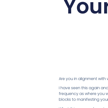
Your
Are you in alignment with
I have seen this again and
frequency as where you wa
blocks to manifesting you