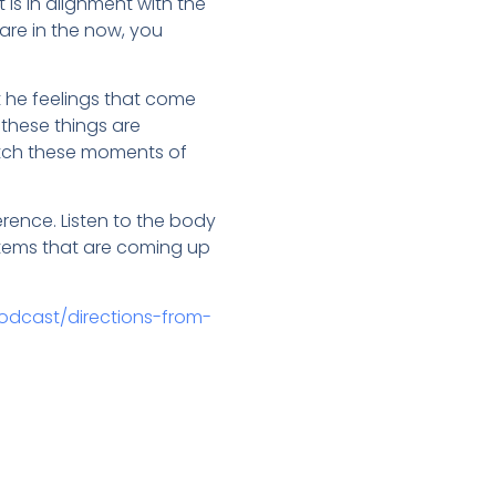
is in alignment with the
are in the now, you
t he feelings that come
 these things are
atch these moments of
rence. Listen to the body
ystems that are coming up
odcast/directions-from-