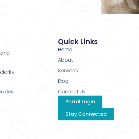
Quick Links
Home
 and
About
Services
larity,
Blog
Guides
Contact Us
Portal Login
Stay Connected