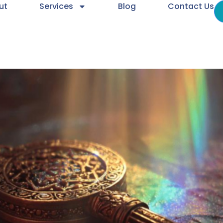
ut
Services
Blog
Contact Us