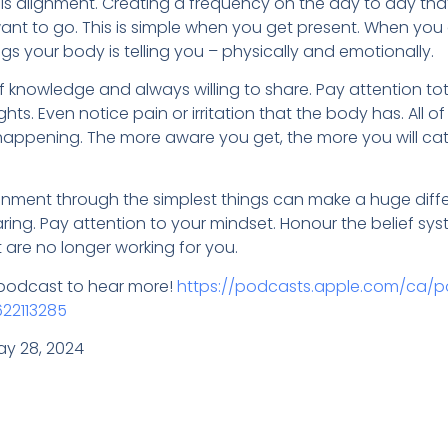
s alignment. Creating a frequency on the day to day that 
nt to go. This is simple when you get present. When you 
s your body is telling you – physically and emotionally.
f knowledge and always willing to share. Pay attention to
ts. Even notice pain or irritation that the body has. All of
appening. The more aware you get, the more you will c
gnment through the simplest things can make a huge diffe
aring. Pay attention to your mindset. Honour the belief s
 are no longer working for you.
t podcast to hear more!
https://podcasts.apple.com/ca/p
622113285
ay 28, 2024