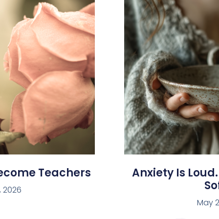
Become Teachers
Anxiety Is Loud.
Sof
, 2026
May 2