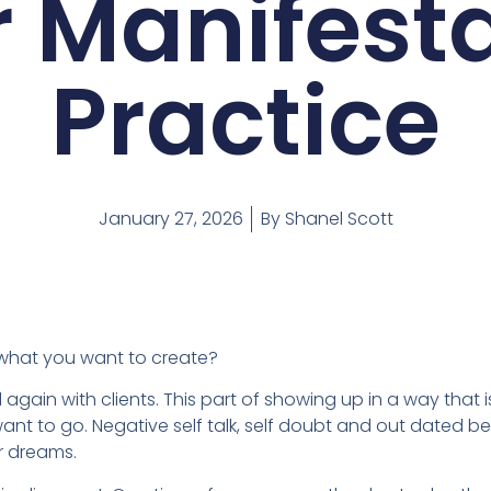
 Manifest
Practice
January 27, 2026
By
Shanel Scott
 what you want to create?
 again with clients. This part of showing up in a way that 
nt to go. Negative self talk, self doubt and out dated be
r dreams.