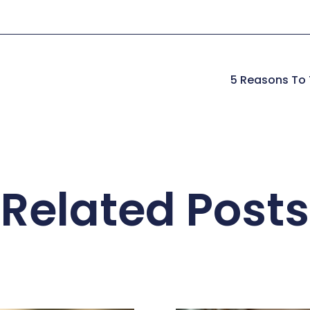
5 Reasons To T
Related Posts