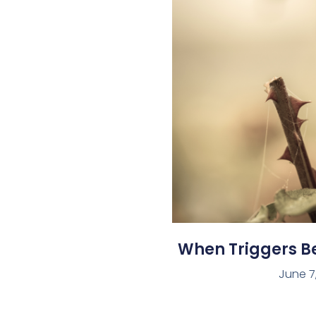
When Triggers 
June 7