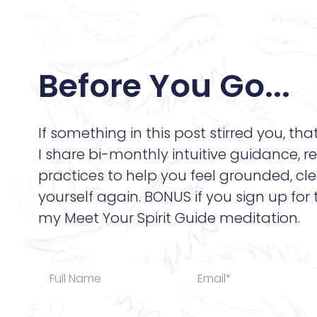
Before You Go...
If something in this post stirred you, tha
I share bi-monthly intuitive guidance, re
practices to help you feel grounded, cle
yourself again. BONUS if you sign up for
my Meet Your Spirit Guide meditation.