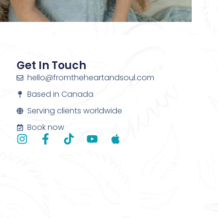
Get In Touch
hello@fromtheheartandsoul.com
Based in Canada
Serving clients worldwide
Book now