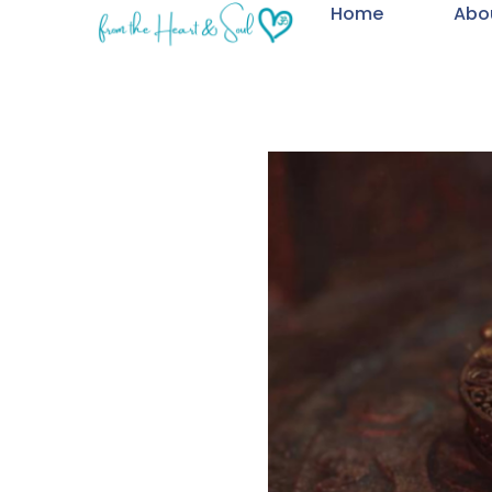
Home
Abo