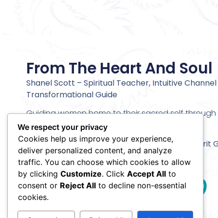
From The Heart And Soul
Shanel Scott – Spiritual Teacher, Intuitive Channel
Transformational Guide
Guiding women home to their sacred self through c
alignment and deeper inner transformation.
We respect your privacy
Cookies help us improve your experience,
Stay connected and receive my
Meet Your Spirit 
deliver personalized content, and analyze
Meditation
traffic. You can choose which cookies to allow
by clicking
Customize
. Click
Accept All
to
consent or
Reject All
to decline non-essential
cookies.