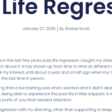
 Life Regre
January 27, 2026
By
Shanel Scott
n the last few years past life regression caught my attenti
t about it. It has shown up from time to time at differen
ak my interest until about a year and a half ago when my
the last time in person.
g that a live training was what I wanted and it didn’t disap
Being able to experience the past life in little snippets. I
 parts of you that needed attention.
 regression with no directing, other than supporting to k