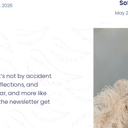
Sof
, 2026
May 2
t’s not by accident.
flections, and
ar, and more like
 the newsletter get