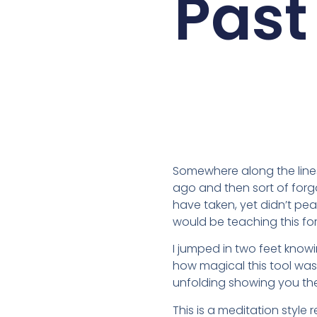
Past
Somewhere along the lines i
ago and then sort of forgo
have taken, yet didn’t pe
would be teaching this for 
I jumped in two feet knowin
how magical this tool was. 
unfolding showing you the
This is a meditation style