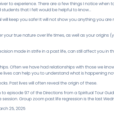
iver to experience. There are a few things I notice when ta
d students that I felt would be helpful to know…
l will keep you safe! It will not show you anything you are 
over your true nature over life times, as well as your origins
ision made in strife in a past life, can still affect you in
ips. Often we have had relationships with those we know in t
se lives can help you to understand what is happening no
s. Past lives will often reveal the origin of these.
 to episode 97 of the Directions from a Spiritual Tour Gu
e session. Group zoom past life regression is the last We
arch 25, 2025