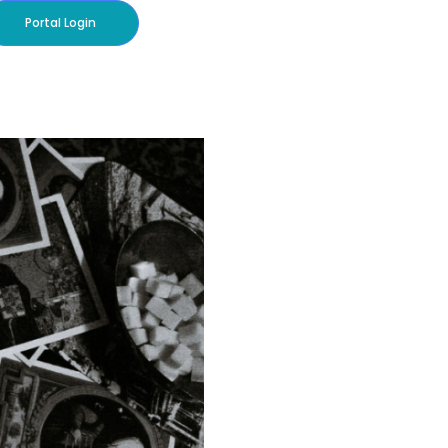
Portal Login