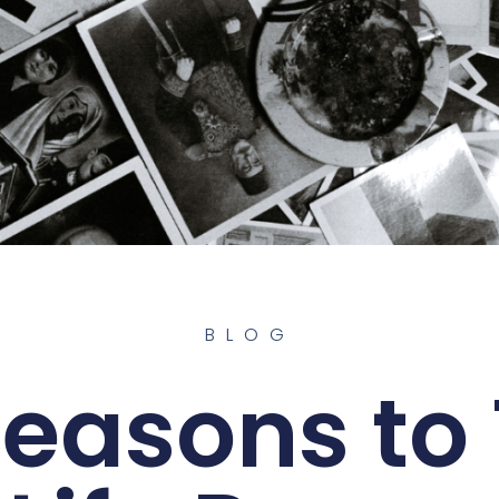
BLOG
Reasons to 