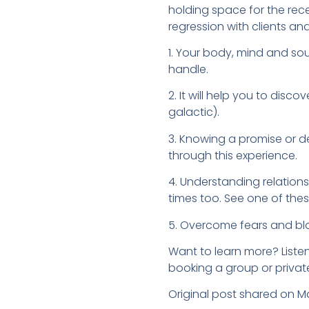
holding space for the rece
regression with clients an
1. Your body, mind and sou
handle.
2. It will help you to disc
galactic).
3. Knowing a promise or dec
through this experience.
4. Understanding relationsh
times too. See one of the
5. Overcome fears and block
Want to learn more? Listen
booking a group or privat
Original post shared on M