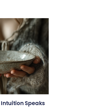
 Intuition Speaks