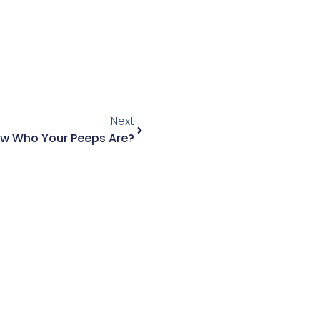
Next
w Who Your Peeps Are?