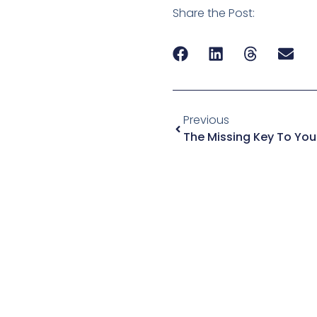
Share the Post:
Previous
The Missing Key To You