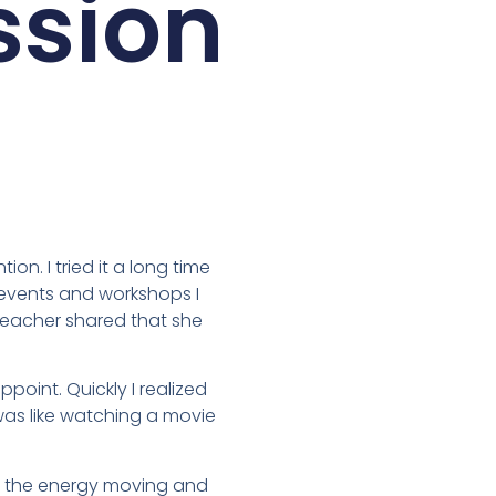
ssion
on. I tried it a long time
t events and workshops I
 teacher shared that she
point. Quickly I realized
t was like watching a movie
eep the energy moving and