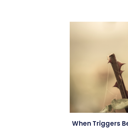
When Triggers 