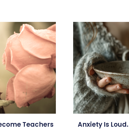
Become Teachers
Anxiety Is Loud.