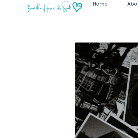
Home
Abo