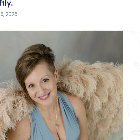
tly.
5, 2026