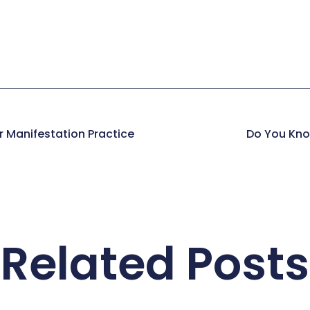
r Manifestation Practice
Do You Kno
Related Posts