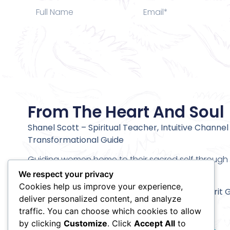
From The Heart And Soul
Shanel Scott – Spiritual Teacher, Intuitive Channel
Transformational Guide
Guiding women home to their sacred self through c
alignment and deeper inner transformation.
We respect your privacy
Cookies help us improve your experience,
Stay connected and receive my
Meet Your Spirit 
deliver personalized content, and analyze
Meditation
traffic. You can choose which cookies to allow
by clicking
Customize
. Click
Accept All
to