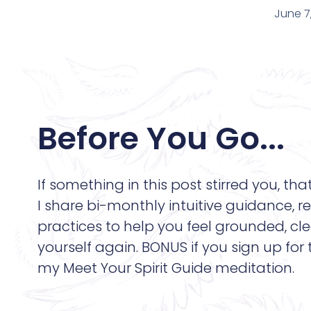
June 7
Before You Go...
If something in this post stirred you, tha
I share bi-monthly intuitive guidance, re
practices to help you feel grounded, cle
yourself again. BONUS if you sign up for
my Meet Your Spirit Guide meditation.