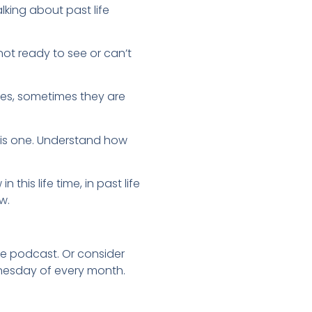
lking about past life
not ready to see or can’t
 (yes, sometimes they are
 this one. Understand how
his life time, in past life
w.
ide podcast. Or consider
dnesday of every month.