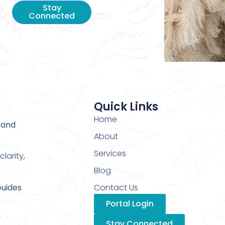
Stay
Connected
Quick Links
Home
 and
About
Services
larity,
Blog
Guides
Contact Us
Portal Login
Stay Connected