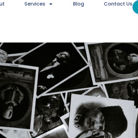
ut
Services
Blog
Contact Us