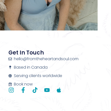
Get In Touch
hello@fromtheheartandsoul.com
Based in Canada
Serving clients worldwide
Book now