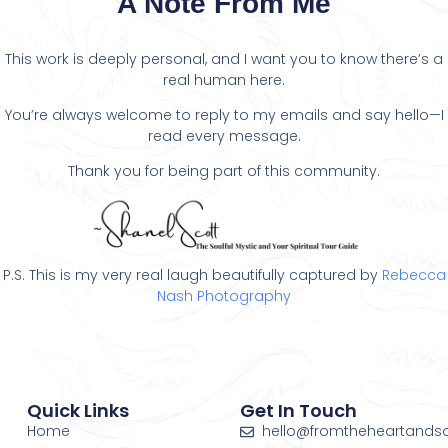
A Note From Me
This work is deeply personal, and I want you to know there’s a
real human here.
You’re always welcome to reply to my emails and say hello—I
read every message.
Thank you for being part of this community.
P.S. This is my very real laugh beautifully captured by
Rebecca
Nash Photography
Quick Links
Get In Touch
Home
hello@fromtheheartands