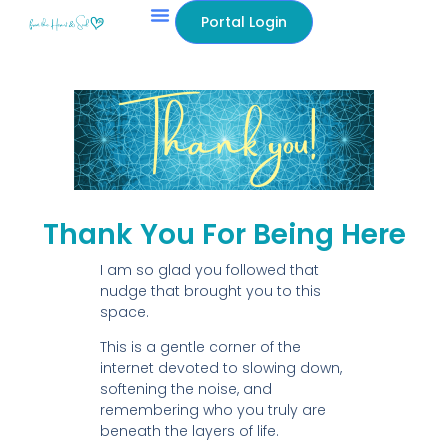
content
Portal Login
Thank You For Being Here
I am so glad you followed that
nudge that brought you to this
space.
This is a gentle corner of the
internet devoted to slowing down,
softening the noise, and
remembering who you truly are
beneath the layers of life.