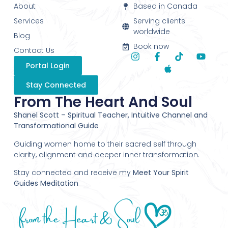
About
Based in Canada
Services
Serving clients
worldwide
Blog
Book now
Contact Us
Portal Login
Stay Connected
From The Heart And Soul
Shanel Scott – Spiritual Teacher, Intuitive Channel and
Transformational Guide
Guiding women home to their sacred self through
clarity, alignment and deeper inner transformation.
Stay connected and receive my
Meet Your Spirit
Guides Meditation