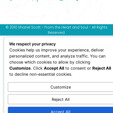
© 2010 Shanel Scott - From the Heart and Soul - All Rights
Reserved.
We respect your privacy
Cookies help us improve your experience, deliver
personalized content, and analyze traffic. You can
choose which cookies to allow by clicking
Customize
. Click
Accept All
to consent or
Reject All
to decline non-essential cookies.
Customize
Reject All
Accept All