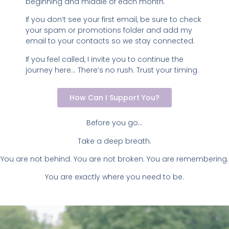
beginning and middle of each month.
If you don’t see your first email, be sure to check
your spam or promotions folder and add my
email to your contacts so we stay connected.
If you feel called, I invite you to continue the
journey here… There’s no rush. Trust your timing.
How Can I Support You?
Before you go…
Take a deep breath.
You are not behind. You are not broken. You are remembering.
You are exactly where you need to be.