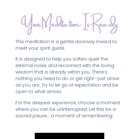
Your Meditation Is Ready
This meditation is a gentle doorway inward to
meet your spirit guide.
It is designed to help you soften, quiet the
external noise, and reconnect with the loving
wisdom that is already within you. There’s
nothing you need to do or get right—just arrive
as you are. Try to let go of expectation and be
open to what arrives.
For the deepest experience, choose a moment
where you can be uninterrupted. Let this be a
sacred pause… a moment of remembering.