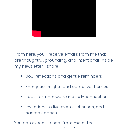
From here, you’ll receive emails from me that
are thoughtful, grounding, and intentional. Inside
my newsletter, I share:
Soul reflections and gentle reminders
Energetic insights and collective themes
Tools for inner work and self-connection
Invitations to live events, offerings, and
sacred spaces
You can expect to hear from me at the