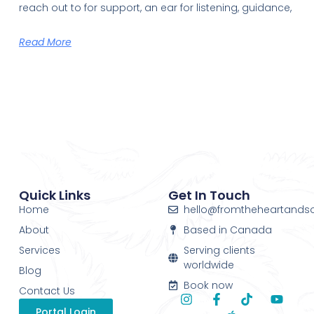
reach out to for support, an ear for listening, guidance,
Read More
Quick Links
Get In Touch
Home
hello@fromtheheartands
About
Based in Canada
Services
Serving clients
worldwide
Blog
Book now
Contact Us
Portal Login