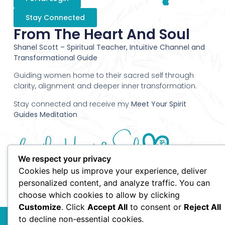
Stay Connected
From The Heart And Soul
Shanel Scott – Spiritual Teacher, Intuitive Channel and
Transformational Guide
Guiding women home to their sacred self through
clarity, alignment and deeper inner transformation.
Stay connected and receive my
Meet Your Spirit
Guides Meditation
We respect your privacy
Cookies help us improve your experience, deliver
personalized content, and analyze traffic. You can
choose which cookies to allow by clicking
Customize
. Click
Accept All
to consent or
Reject All
© 2010 Shanel Scott - From the Heart and Soul - All Rights
to decline non-essential cookies.
Reserved.