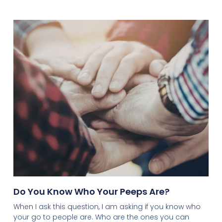
Do You Know Who Your Peeps Are?
When I ask this question, I am asking if you know who
your go to people are. Who are the ones you can