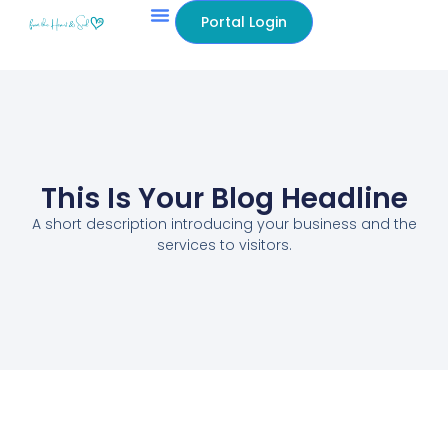
Portal Login
This Is Your Blog Headline
A short description introducing your business and the
services to visitors.