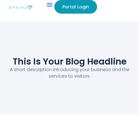
Portal Login
This Is Your Blog Headline
A short description introducing your business and the
services to visitors.