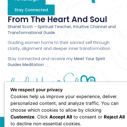
Stay Connected
From The Heart And Soul
Shanel Scott – Spiritual Teacher, Intuitive Channel and
Transformational Guide
Guiding women home to their sacred self through
clarity, alignment and deeper inner transformation.
Stay connected and receive my
Meet Your Spirit
Guides Meditation
We respect your privacy
Cookies help us improve your experience, deliver
personalized content, and analyze traffic. You can
choose which cookies to allow by clicking
Customize
. Click
Accept All
to consent or
Reject All
© 2010 Shanel Scott - From the Heart and Soul - All Rights
to decline non-essential cookies.
Reserved.