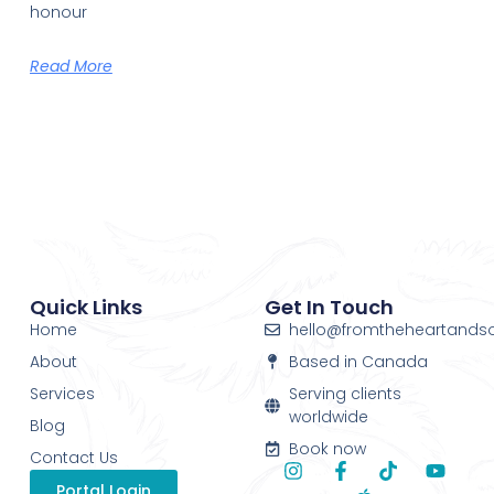
honour
Read More
Quick Links
Get In Touch
Home
hello@fromtheheartands
About
Based in Canada
Services
Serving clients
worldwide
Blog
Book now
Contact Us
Portal Login