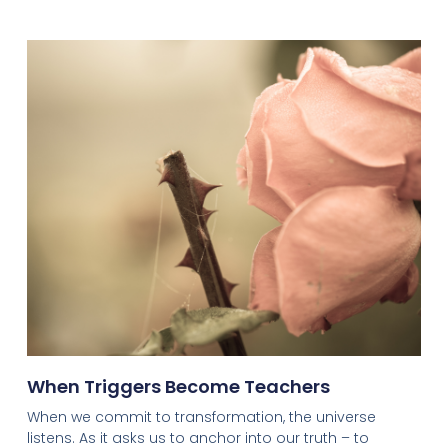
When Triggers Become Teachers
When we commit to transformation, the universe
listens. As it asks us to anchor into our truth – to