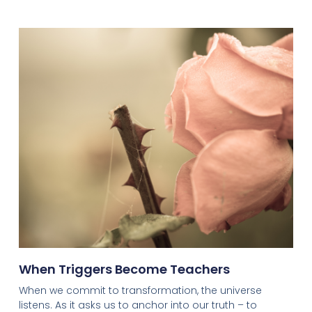
When Triggers Become Teachers
When we commit to transformation, the universe
listens. As it asks us to anchor into our truth – to