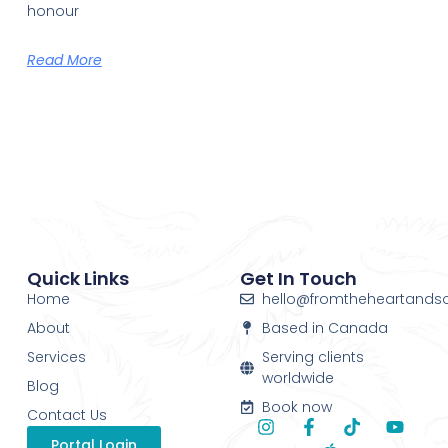
honour
Read More
Quick Links
Get In Touch
Home
hello@fromtheheartands
About
Based in Canada
Services
Serving clients
worldwide
Blog
Book now
Contact Us
Portal Login