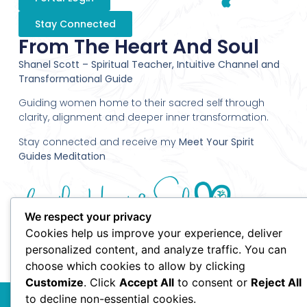
Stay Connected
From The Heart And Soul
Shanel Scott – Spiritual Teacher, Intuitive Channel and
Transformational Guide
Guiding women home to their sacred self through
clarity, alignment and deeper inner transformation.
Stay connected and receive my
Meet Your Spirit
Guides Meditation
We respect your privacy
Cookies help us improve your experience, deliver
personalized content, and analyze traffic. You can
choose which cookies to allow by clicking
Customize
. Click
Accept All
to consent or
Reject All
© 2010 Shanel Scott - From the Heart and Soul - All Rights
to decline non-essential cookies.
Reserved.