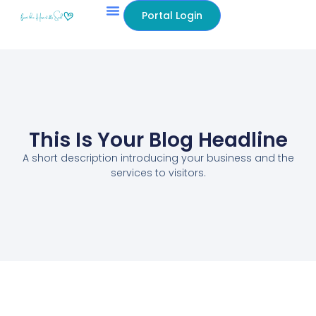
Portal Login
This Is Your Blog Headline
A short description introducing your business and the
services to visitors.