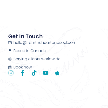
Get In Touch
hello@fromtheheartandsoul.com
Based in Canada
Serving clients worldwide
Book now