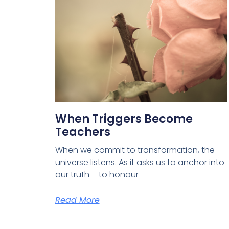
When Triggers Become
Teachers
When we commit to transformation, the
universe listens. As it asks us to anchor into
our truth – to honour
Read More