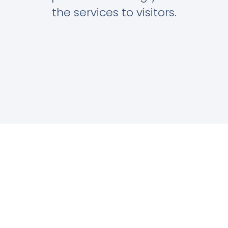
the services to visitors.