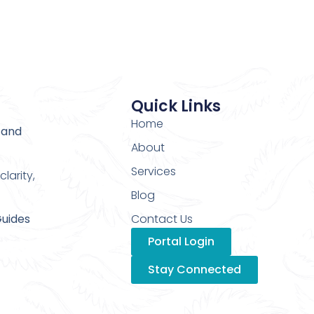
Quick Links
Home
 and
About
Services
larity,
Blog
Guides
Contact Us
Portal Login
Stay Connected