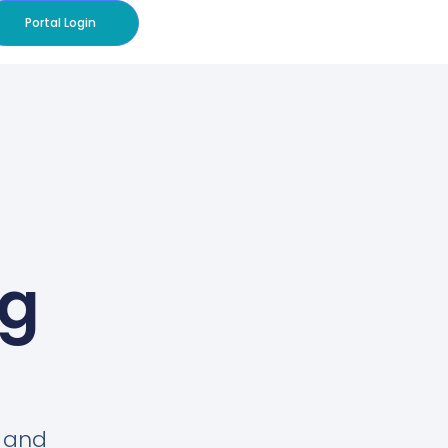
Portal Login
og
s and