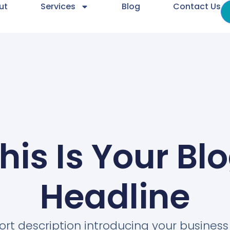
ut
Services
Blog
Contact Us
his Is Your Bl
Headline
ort description introducing your busines