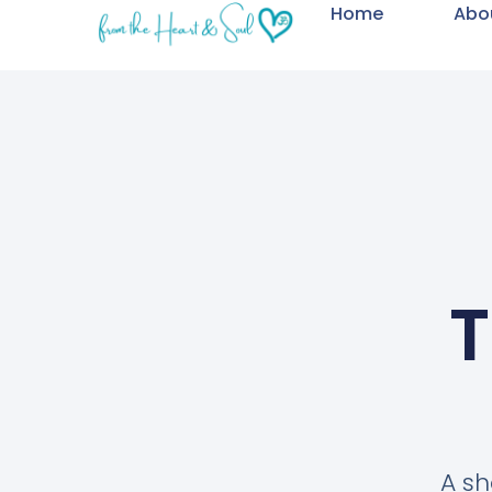
Home
Abo
T
A sh