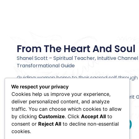
From The Heart And Soul
Shanel Scott – Spiritual Teacher, Intuitive Channel
Transformational Guide
Guiding women home to their sacred self through c
alignment and deeper inner transformation.
We respect your privacy
Cookies help us improve your experience,
Stay connected and receive my
Meet Your Spirit 
deliver personalized content, and analyze
Meditation
traffic. You can choose which cookies to allow
by clicking
Customize
. Click
Accept All
to
consent or
Reject All
to decline non-essential
cookies.