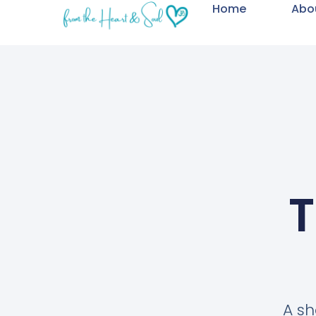
Home
Abo
T
A sh