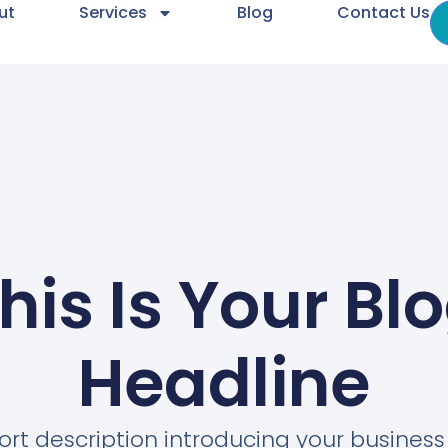
ut
Services
Blog
Contact Us
his Is Your Bl
Headline
ort description introducing your busines