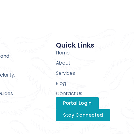
Quick Links
Home
 and
About
Services
larity,
Blog
Guides
Contact Us
Portal Login
Stay Connected