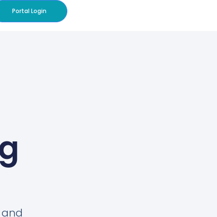
Portal Login
og
s and