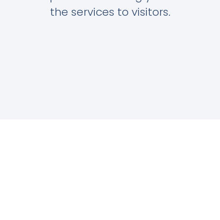
the services to visitors.