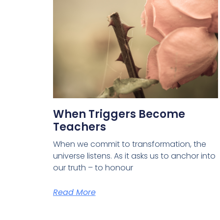
When Triggers Become
Teachers
When we commit to transformation, the
universe listens. As it asks us to anchor into
our truth – to honour
Read More