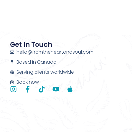
Get In Touch
hello@fromtheheartandsoul.com
Based in Canada
Serving clients worldwide
Book now