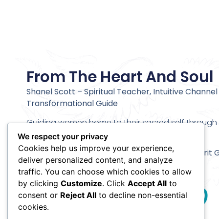
From The Heart And Soul
Shanel Scott – Spiritual Teacher, Intuitive Channel
Transformational Guide
Guiding women home to their sacred self through c
alignment and deeper inner transformation.
We respect your privacy
Cookies help us improve your experience,
Stay connected and receive my
Meet Your Spirit 
deliver personalized content, and analyze
Meditation
traffic. You can choose which cookies to allow
by clicking
Customize
. Click
Accept All
to
consent or
Reject All
to decline non-essential
cookies.