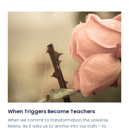
When Triggers Become Teachers
When we commit to transformation, the universe
listens. As it asks us to anchor into our truth – to