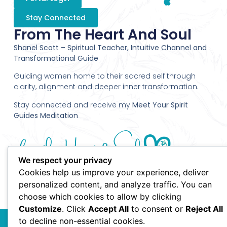
Stay Connected
From The Heart And Soul
Shanel Scott – Spiritual Teacher, Intuitive Channel and
Transformational Guide
Guiding women home to their sacred self through
clarity, alignment and deeper inner transformation.
Stay connected and receive my
Meet Your Spirit
Guides Meditation
We respect your privacy
Cookies help us improve your experience, deliver
personalized content, and analyze traffic. You can
choose which cookies to allow by clicking
Customize
. Click
Accept All
to consent or
Reject All
© 2010 Shanel Scott - From the Heart and Soul - All Rights
to decline non-essential cookies.
Reserved.