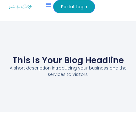
Portal Login
This Is Your Blog Headline
A short description introducing your business and the
services to visitors.