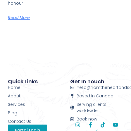
honour
Read More
Quick Links
Get In Touch
Home
hello@fromtheheartands
About
Based in Canada
Services
Serving clients
worldwide
Blog
Book now
Contact Us
Portal Login