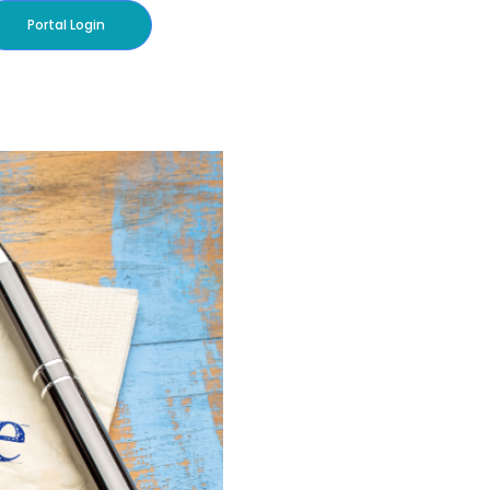
Portal Login