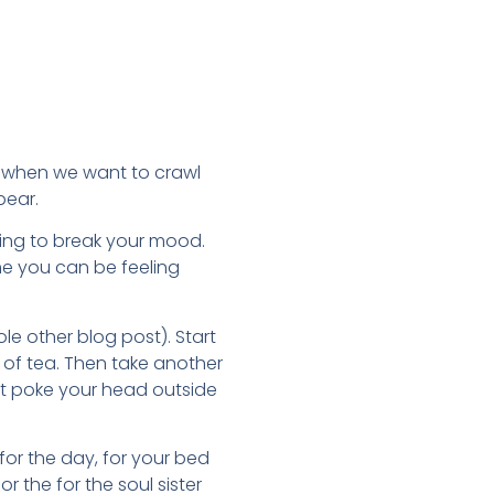
s when we want to crawl
pear.
 thing to break your mood.
time you can be feeling
ole other blog post). Start
 of tea. Then take another
just poke your head outside
for the day, for your bed
r the for the soul sister