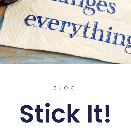
BLOG
Stick It!