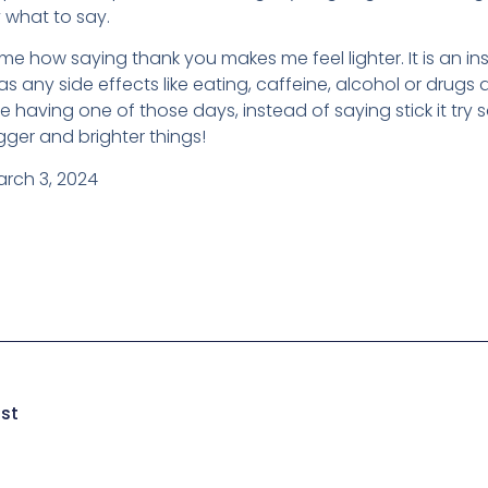
 what to say.
e how saying thank you makes me feel lighter. It is an ins
s any side effects like eating, caffeine, alcohol or drugs d
re having one of those days, instead of saying stick it try
ger and brighter things!
arch 3, 2024
ust