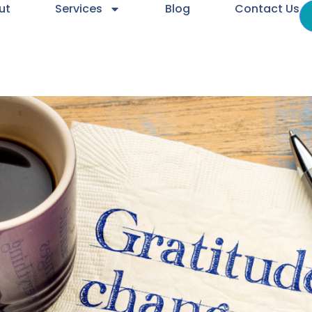
ut
Services
Blog
Contact Us