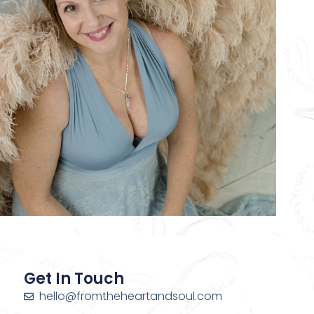
Get In Touch
hello@fromtheheartandsoul.com