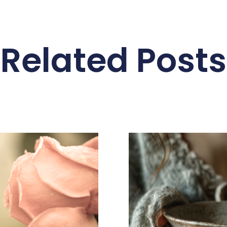
Related Posts