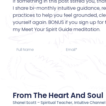
If something in this post stirred you, tha
I share bi-monthly intuitive guidance, re
practices to help you feel grounded, cle
yourself again. BONUS if you sign up for
my Meet Your Spirit Guide meditation.
From The Heart And Soul
Shanel Scott – Spiritual Teacher, Intuitive Channel