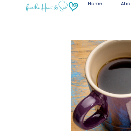
Home
Abo