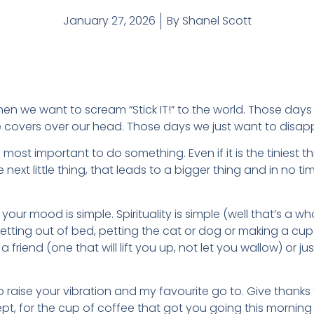
January 27, 2026
By
Shanel Scott
en we want to scream “Stick IT!” to the world. Those day
e covers over our head. Those days we just want to disap
 is most important to do something. Even if it is the tiniest
he next little thing, that leads to a bigger thing and in no 
your mood is simple. Spirituality is simple (well that’s a wh
etting out of bed, petting the cat or dog or making a cup
a friend (one that will lift you up, not let you wallow) or 
o raise your vibration and my favourite go to. Give thanks 
pt, for the cup of coffee that got you going this morning o