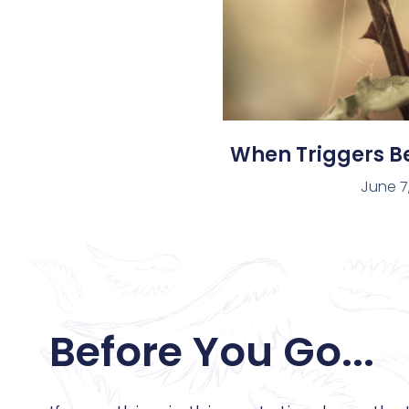
When Triggers 
June 7
Before You Go...