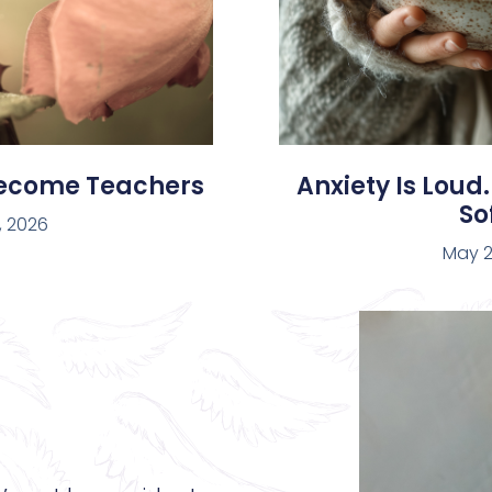
Become Teachers
Anxiety Is Loud.
Sof
, 2026
May 2