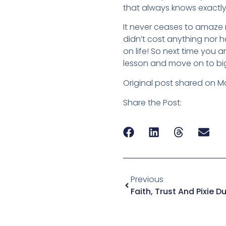
that always knows exactly
It never ceases to amaze m
didn’t cost anything nor ha
on life! So next time you a
lesson and move on to big
Original post shared on M
Share the Post:
Previous
Faith, Trust And Pixie D