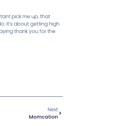
tant pick me up, that
o. It’s about getting high
 saying thank you for the
Next
Momcation