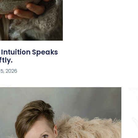
 Intuition Speaks
tly.
5, 2026