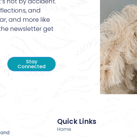
t’s not by accident.
flections, and
ar, and more like
 the newsletter get
Stay
Connected
Quick Links
Home
 and