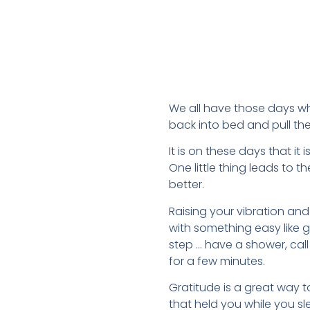
We all have those days wh
back into bed and pull th
It is on these days that it
One little thing leads to t
better.
Raising your vibration and 
with something easy like g
step … have a shower, call 
for a few minutes.
Gratitude is a great way t
that held you while you sle