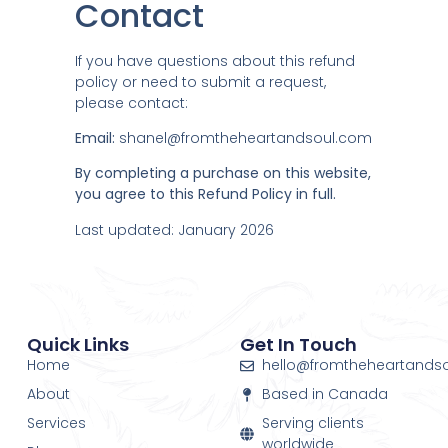
Contact
If you have questions about this refund
policy or need to submit a request,
please contact:
Email:
shanel@fromtheheartandsoul.com
By completing a purchase on this website,
you agree to this Refund Policy in full.
Last updated: January 2026
Quick Links
Get In Touch
Home
hello@fromtheheartands
About
Based in Canada
Services
Serving clients
worldwide