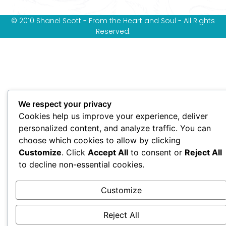
© 2010 Shanel Scott - From the Heart and Soul - All Rights
Reserved.
We respect your privacy
Cookies help us improve your experience, deliver
personalized content, and analyze traffic. You can
choose which cookies to allow by clicking
Customize
. Click
Accept All
to consent or
Reject All
to decline non-essential cookies.
Customize
Reject All