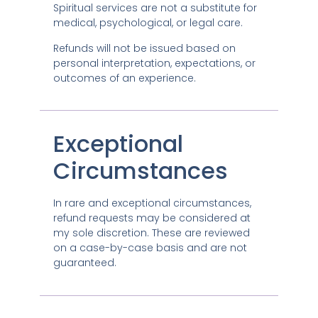
Spiritual services are not a substitute for
medical, psychological, or legal care.
Refunds will not be issued based on
personal interpretation, expectations, or
outcomes of an experience.
Exceptional
Circumstances
In rare and exceptional circumstances,
refund requests may be considered at
my sole discretion. These are reviewed
on a case-by-case basis and are not
guaranteed.