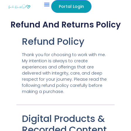
content
Portal Login
Refund And Returns Policy
Refund Policy
Thank you for choosing to work with me.
My intention is always to create
experiences and offerings that are
delivered with integrity, care, and deep
respect for your journey. Please read the
following refund policy carefully before
making a purchase.
Digital Products &
Recorded Content