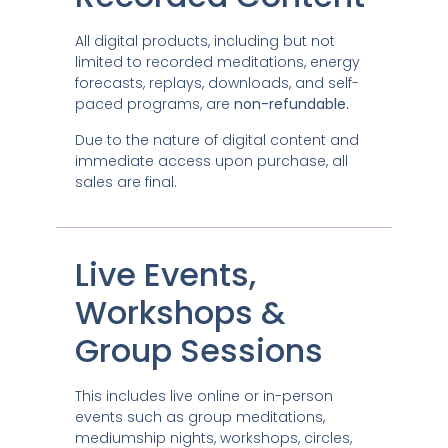
All digital products, including but not
limited to recorded meditations, energy
forecasts, replays, downloads, and self-
paced programs, are
non-refundable.
Due to the nature of digital content and
immediate access upon purchase, all
sales are final.
Live Events,
Workshops &
Group Sessions
This includes live online or in-person
events such as group meditations,
mediumship nights, workshops, circles,