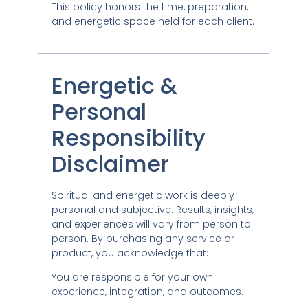
This policy honors the time, preparation,
and energetic space held for each client.
Energetic &
Personal
Responsibility
Disclaimer
Spiritual and energetic work is deeply
personal and subjective. Results, insights,
and experiences will vary from person to
person. By purchasing any service or
product, you acknowledge that:
You are responsible for your own
experience, integration, and outcomes.