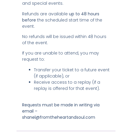
and special events.
Refunds are available
up to 48 hours
before
the scheduled start time of the
event.
No refunds will be issued within 48 hours
of the event.
If you are unable to attend, you may
request to:
Transfer your ticket to a future event
(if applicable), or
Receive access to a replay (if a
replay is offered for that event).
Requests must be made in writing via
email –
shanel@fromtheheartandsoul.com