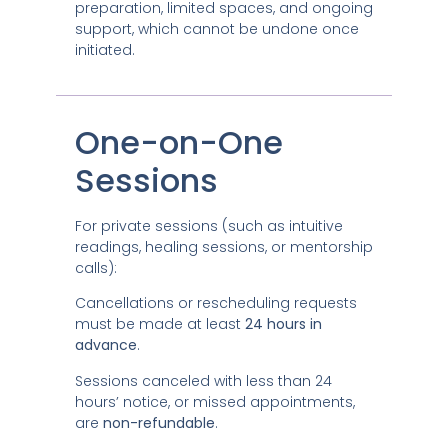
preparation, limited spaces, and ongoing
support, which cannot be undone once
initiated.
One-on-One
Sessions
For private sessions (such as intuitive
readings, healing sessions, or mentorship
calls):
Cancellations or rescheduling requests
must be made at least
24 hours in
advance
.
Sessions canceled with less than 24
hours’ notice, or missed appointments,
are
non-refundable
.