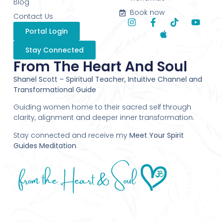
Blog
Book now
Contact Us
Portal Login
Stay Connected
From The Heart And Soul
Shanel Scott – Spiritual Teacher, Intuitive Channel and
Transformational Guide
Guiding women home to their sacred self through
clarity, alignment and deeper inner transformation.
Stay connected and receive my
Meet Your Spirit
Guides Meditation