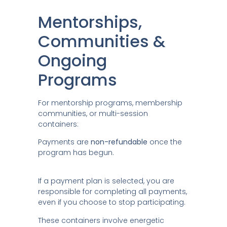
Mentorships,
Communities &
Ongoing
Programs
For mentorship programs, membership
communities, or multi-session
containers:
Payments are
non-refundable
once the
program has begun.
If a payment plan is selected, you are
responsible for completing all payments,
even if you choose to stop participating.
These containers involve energetic