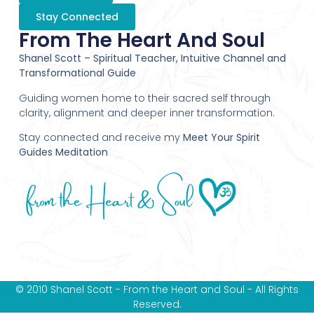
Stay Connected
From The Heart And Soul
Shanel Scott – Spiritual Teacher, Intuitive Channel and
Transformational Guide
Guiding women home to their sacred self through
clarity, alignment and deeper inner transformation.
Stay connected and receive my
Meet Your Spirit
Guides Meditation
© 2010 Shanel Scott - From the Heart and Soul - All Rights
Reserved.