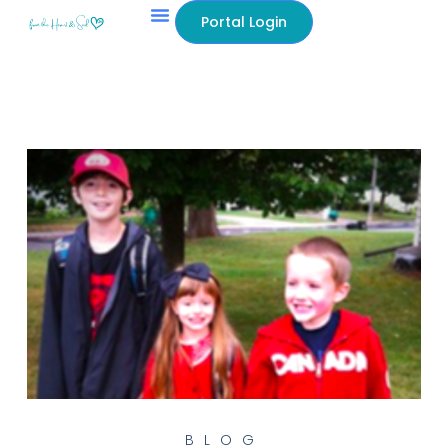
Portal Login
BLOG