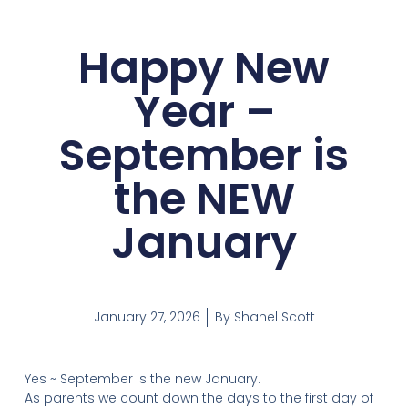
Happy New
Year –
September is
the NEW
January
January 27, 2026
By
Shanel Scott
Yes ~ September is the new January.
As parents we count down the days to the first day of