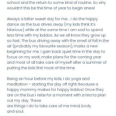
school and the return to some kind of routine. So why
wouldn’t this be the time of year to begin anew!
Always a bitter sweet day for me… I do the happy
dance as the bus drives away (my kids think it’s
hilarious) while at the same time I am sad to spend
less time with my kiddos. As we all know they grow up
so fast. The bus driving away with the smell of fall in the
air (probably my favourite season), marks a new
beginning for me. I gain back quiet time in the day to
focus on my work, make plans for the coming year
and most of all take care of myself after a summer of
putting the kids first most of the time.
Rising an hour before my kids, I do yoga and
meditation – starting the day off right! Because a
happy mommy makes for happy kiddos! Once they
are on the bus I relax for a moment with a tea to plan
out my day. These
are things I do to take care of me mind, body
and soul.