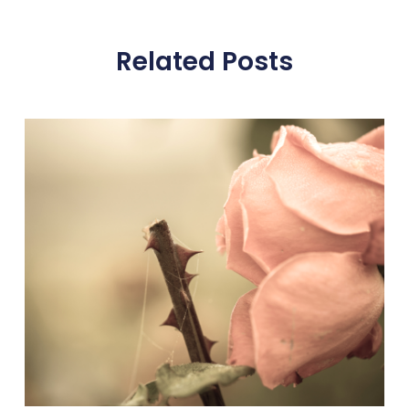
Related Posts