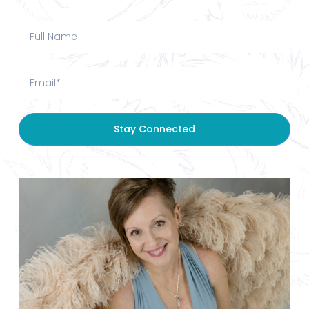
Stay Connected