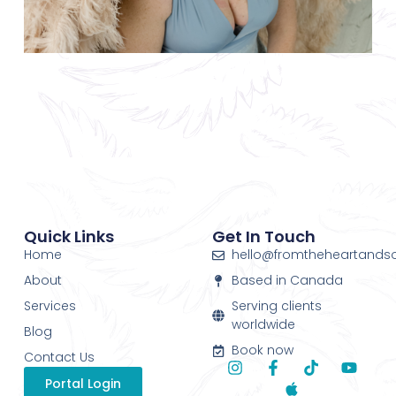
Quick Links
Get In Touch
Home
hello@fromtheheartands
About
Based in Canada
Services
Serving clients
worldwide
Blog
Book now
Contact Us
Portal Login