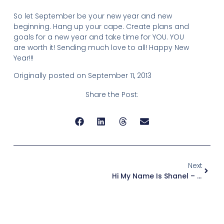
So let September be your new year and new
beginning. Hang up your cape. Create plans and
goals for a new year and take time for YOU. YOU
are worth it! Sending much love to all! Happy New
Year!!!
Originally posted on September 11, 2013
Share the Post:
Next
Hi My Name Is Shanel – I Am A Recovering Super Mom