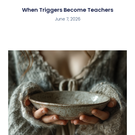
When Triggers Become Teachers
June 7, 2026