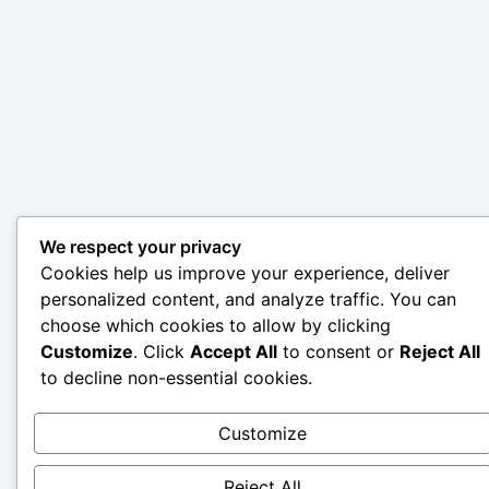
We respect your privacy
Cookies help us improve your experience, deliver
personalized content, and analyze traffic. You can
choose which cookies to allow by clicking
Customize
. Click
Accept All
to consent or
Reject All
to decline non-essential cookies.
Customize
Reject All