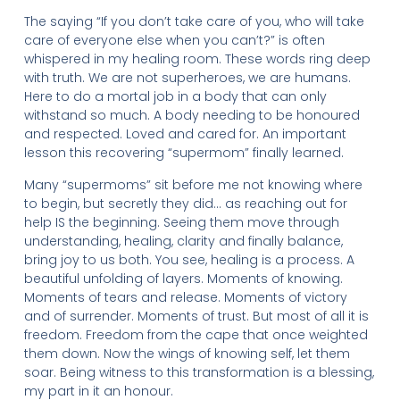
The saying “If you don’t take care of you, who will take
care of everyone else when you can’t?” is often
whispered in my healing room. These words ring deep
with truth. We are not superheroes, we are humans.
Here to do a mortal job in a body that can only
withstand so much. A body needing to be honoured
and respected. Loved and cared for. An important
lesson this recovering “supermom” finally learned.
Many “supermoms” sit before me not knowing where
to begin, but secretly they did… as reaching out for
help IS the beginning. Seeing them move through
understanding, healing, clarity and finally balance,
bring joy to us both. You see, healing is a process. A
beautiful unfolding of layers. Moments of knowing.
Moments of tears and release. Moments of victory
and of surrender. Moments of trust. But most of all it is
freedom. Freedom from the cape that once weighted
them down. Now the wings of knowing self, let them
soar. Being witness to this transformation is a blessing,
my part in it an honour.