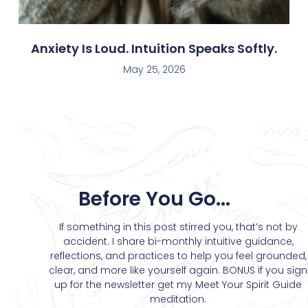
Anxiety Is Loud. Intuition Speaks Softly.
May 25, 2026
Before You Go...
If something in this post stirred you, that’s not by
accident. I share bi-monthly intuitive guidance,
reflections, and practices to help you feel grounded,
clear, and more like yourself again. BONUS if you sign
up for the newsletter get my Meet Your Spirit Guide
meditation.