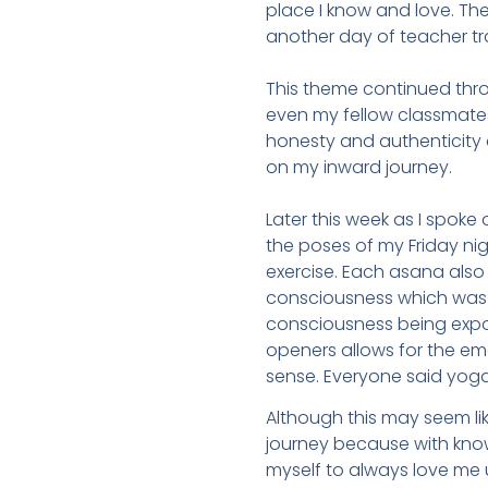
place I know and love. Th
another day of teacher tr
This theme continued thro
even my fellow classmates.
honesty and authenticity a
on my inward journey.
Later this week as I spoke
the poses of my Friday n
exercise. Each asana also a
consciousness which was be
consciousness being expose
openers allows for the em
sense. Everyone said yog
Although this may seem lik
journey because with know
myself to always love me u