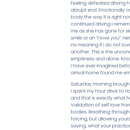
Feeling defeated driving 
abrupt end. Emotionally c
body the way it is right no
continued driving I remem
me as she has gone for sl
smile or an “I love you”. 
no meaning if I do not lov
another. This is the uncon
emptiness and alone. Kno
I have ever imagined befo
arrival home found me em
Saturday morning brought 
I spent my hour drive to 
and that is exactly what h
Validation of self love fr
bodies. Breathing through
forcing, but allowing your
saying, what your practic