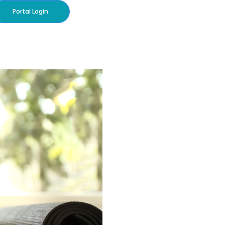
Portal Login