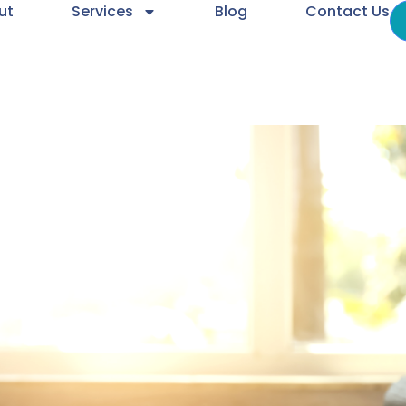
ut
Services
Blog
Contact Us