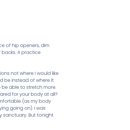
ice of hip openers, dim
r backs. A practice
ions not where I would like
d be instead of where it
be able to stretch more.
red for your body at all?
omfortable (as my body
ying going on). I was
 sanctuary. But tonight