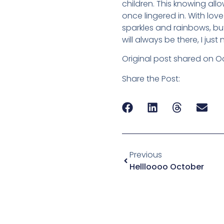
children. This knowing al
once lingered in. With love
sparkles and rainbows, but
will always be there, I ju
Original post shared on Oc
Share the Post:
Previous
Hellloooo October