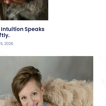
 Intuition Speaks
tly.
5, 2026