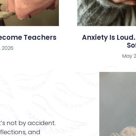
Become Teachers
Anxiety Is Loud.
Sof
, 2026
May 2
t’s not by accident.
flections, and