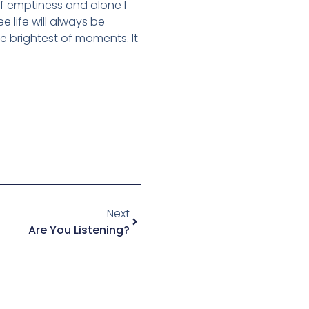
of emptiness and alone I
e life will always be
e brightest of moments. It
Next
Are You Listening?