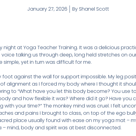
January 27, 2026
By
Shanel Scott
ay night at Yoga Teacher Training. It was a delicious pract
g voice talking us through deep, long held stretches on ou
imple, yet in turn was difficult for me.
 foot against the wall for support impossible. My leg posit
of alignment as I forced my body where I thought it shoul
ing to “What have you let this body become? You use to 
y and how flexible it was? Where did it go? Have you ca
 with your time?” The monkey mind was cruel. I felt unc
ches and pains I brought to class, on top of the ego bull
acred place usually found with ease on my yoga mat – my
a – mind, body and spirit was at best disconnected.