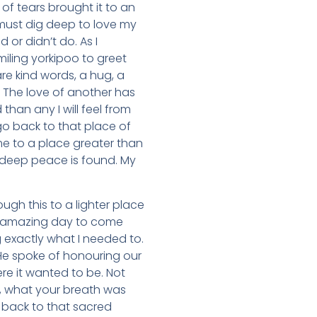
of tears brought it to an
 must dig deep to love my
 or didn’t do. As I
iling yorkipoo to greet
re kind words, a hug, a
h. The love of another has
than any I will feel from
 go back to that place of
e to a place greater than
 deep peace is found. My
gh this to a lighter place
 an amazing day to come
 exactly what I needed to.
 He spoke of honouring our
re it wanted to be. Not
g, what your breath was
 back to that sacred