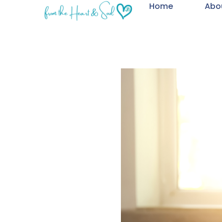
Home
Abo