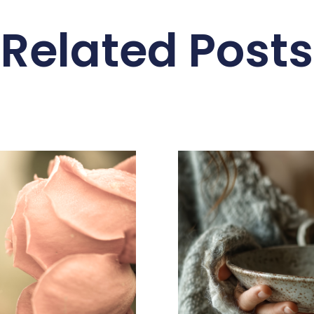
Related Posts