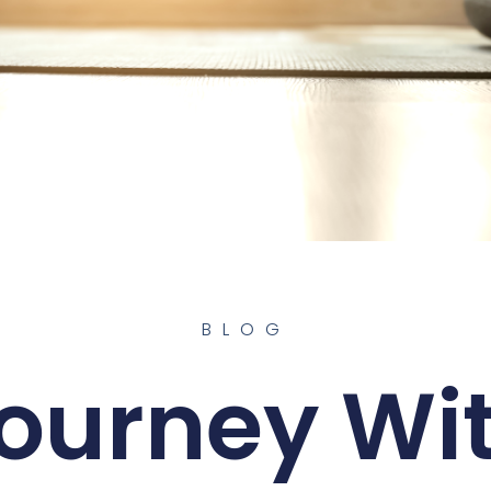
BLOG
ourney Wi