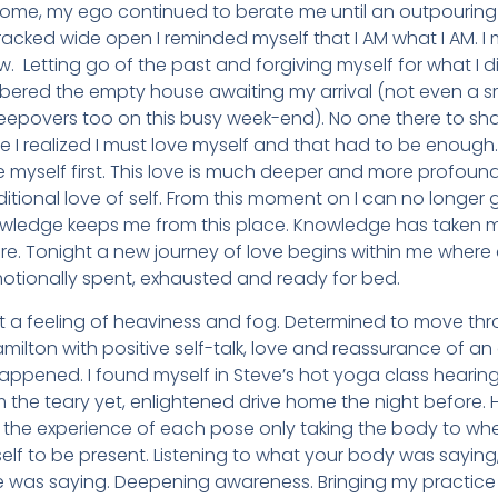
home, my ego continued to berate me until an outpouring 
racked wide open I reminded myself that I AM what I AM. I
w. Letting go of the past and forgiving myself for what I did
bered the empty house awaiting my arrival (not even a sm
eepovers too on this busy week-end). No one there to sha
Here I realized I must love myself and that had to be enoug
e myself first. This love is much deeper and more profound 
ditional love of self. From this moment on I can no longer
wledge keeps me from this place. Knowledge has taken m
re. Tonight a new journey of love begins within me where
otionally spent, exhausted and ready for bed.
a feeling of heaviness and fog. Determined to move throu
Hamilton with positive self-talk, love and reassurance of
appened. I found myself in Steve’s hot yoga class hearing
om the teary yet, enlightened drive home the night before.
 the experience of each pose only taking the body to whe
self to be present. Listening to what your body was sayin
e was saying. Deepening awareness. Bringing my practice