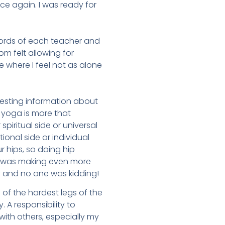
ce again. I was ready for
words of each teacher and
m felt allowing for
 where I feel not as alone
eresting information about
 yoga is more that
spiritual side or universal
ional side or individual
r hips, so doing hip
ng was making even more
y and no one was kidding!
 of the hardest legs of the
A responsibility to
with others, especially my