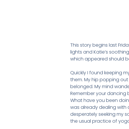
This story begins last Frid
lights and Katie’s soothin
which appeared should be s
Quickly I found keeping my
them. My hip popping out 
belonged. My mind wander
Remember your dancing bod
What have you been doing
was already dealing with a
desperately seeking my s
the usual practice of yog