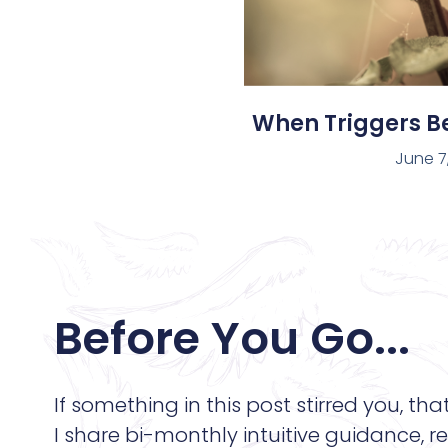
When Triggers 
June 7
Before You Go...
If something in this post stirred you, tha
I share bi-monthly intuitive guidance, re