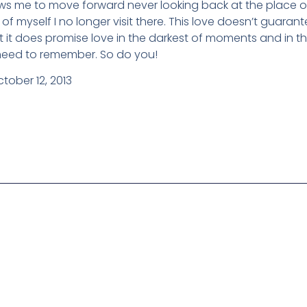
lows me to move forward never looking back at the place 
 of myself I no longer visit there. This love doesn’t guarante
 it does promise love in the darkest of moments and in th
st need to remember. So do you!
tober 12, 2013