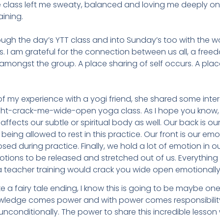
e class left me sweaty, balanced and loving me deeply on
aining.
ugh the day’s YTT class and into Sunday’s too with the 
 I am grateful for the connection between us all, a freedo
mongst the group. A place sharing of self occurs. A place
 of my experience with a yogi friend, she shared some int
ight-crack-me-wide-open yoga class. As I hope you know,
ffects our subtle or spiritual body as well. Our back is our 
ing allowed to rest in this practice. Our front is our emot
d during practice. Finally, we hold a lot of emotion in ou
otions to be released and stretched out of us. Everythi
a teacher training would crack you wide open emotionall
e a fairy tale ending, I know this is going to be maybe one
ledge comes power and with power comes responsibility. 
nconditionally. The power to share this incredible lesson 